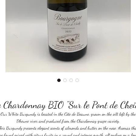
 Chardonnay BIO "Sur le Pont de Che
Our White Burgundy is located in the Côte de Beaune, grown on the silt left by the
Dheune river and produced from the Chardonnay grape variety.
his Burgundy presents elegant scents of almonds and butter on the nose. Aromas th
re found mixed with citrus fruits in a round and intense mouth, all ending on a lon