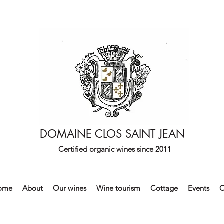
DOMAINE CLOS SAINT JEAN
Certified organic wines since 2011
ome
About
Our wines
Wine tourism
Cottage
Events
C