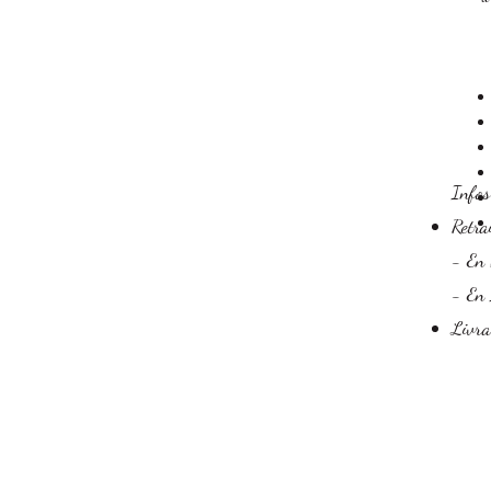
​Info
Retra
- En 
- En 
Livra