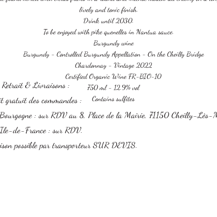
lively and tonic finish.
Drink until 2030.
To be enjoyed with pike quenelles in Nantua sauce.
Burgundy wine
Burgundy
- Controlled Burgundy Appellation - On the Cheilly Bridge
Chardonnay - Vintage 2022
Certified Organic Wine FR-BIO-10
s Retrait & Livraisons :
750 ml - 12.9% vol
Contains sulfites
it gratuit des commandes :
Bourgogne : sur RDV au 8, Place de la Mairie, 71150 Cheilly-Lès-
Ile-de-France : sur RDV.
ison possible par transporteur SUR DEVIS.